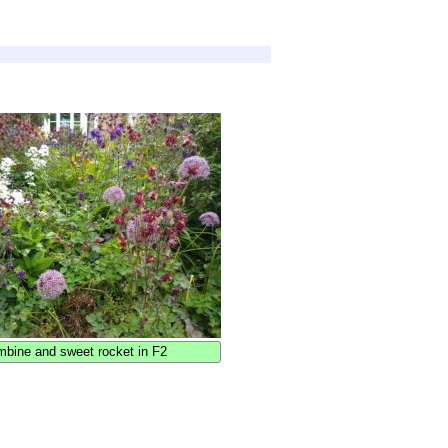
mbine and sweet rocket in F2