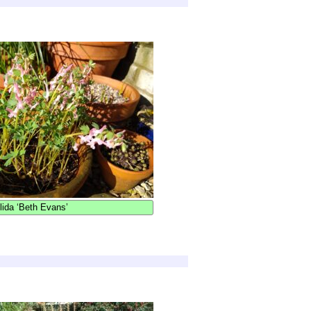
lida ‘Beth Evans’