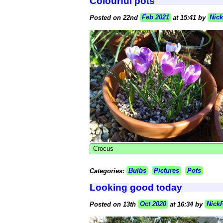
Colourful pots
Posted on 22nd
Feb 2021
at 15:41 by
Nic
Crocus
Categories:
Bulbs
Pictures
Pots
Looking good today
Posted on 13th
Oct 2020
at 16:34 by
Nick