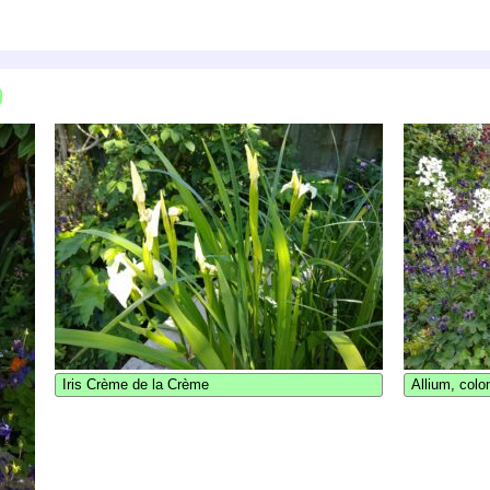
Iris Crème de la Crème
Allium, colo