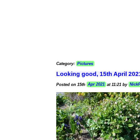
Category:
Pictures
Looking good, 15th April 202
Posted on 15th
Apr 2021
at 11:21 by
Nick