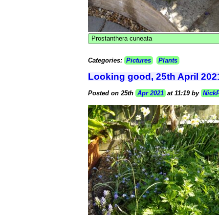
Prostanthera cuneata
Categories:
Pictures
Plants
Looking good, 25th April 202
Posted on 25th
Apr 2021
at 11:19 by
Nick