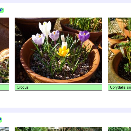
kP
Crocus
Corydalis so
P