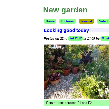
New garden
Home
Pictures
Journal
Select
Looking good today
Posted on 22nd
Jul 2022
at 14:09 by
Nick
Pots at front between F1 and F2