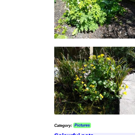
Category:
Pictures