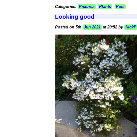
Categories:
Pictures
Plants
Pots
Looking good
Posted on 5th
Jun 2021
at 20:52 by
NickP