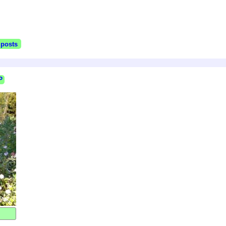
 posts
P