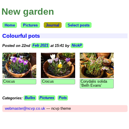
New garden
Home
Pictures
Journal
Select posts
Colourful pots
Posted on 22nd
Feb 2021
at 15:41 by
NickP
Crocus
Crocus
Corydalis solida
‘Beth Evans’
Categories:
Bulbs
Pictures
Pots
webmaster@ncvp.co.uk
— ncvp theme