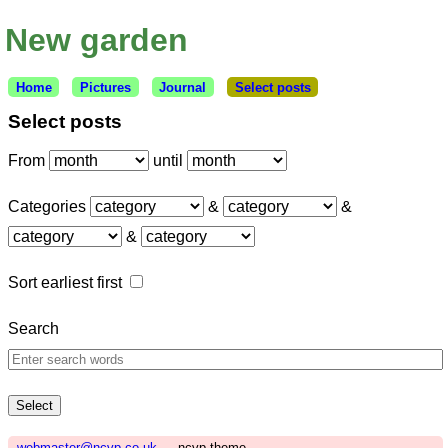
New garden
Home
Pictures
Journal
Select posts
Select posts
From
until
Categories
&
&
&
Sort earliest first
Search
webmaster@ncvp.co.uk
— ncvp theme