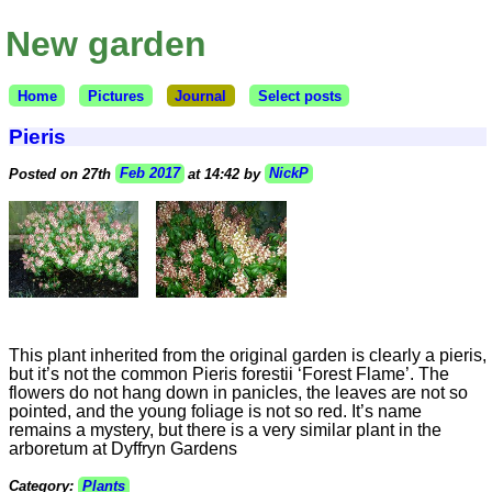
New garden
Home
Pictures
Journal
Select posts
Pieris
Posted on 27th
Feb 2017
at 14:42 by
NickP
This plant inherited from the original garden is clearly a pieris,
but it’s not the common Pieris forestii ‘Forest Flame’. The
flowers do not hang down in panicles, the leaves are not so
pointed, and the young foliage is not so red. It’s name
remains a mystery, but there is a very similar plant in the
arboretum at Dyffryn Gardens
Category:
Plants