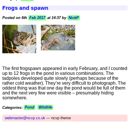
Frogs and spawn
Posted on 6th
Feb 2017
at 14:37 by
NickP
The first frogspawn appeared in early February, and I counted
up to 12 frogs in the pond in various combinations. The
tadpoles developed quite slowly (perhaps because of the
rather cold weather). They’re very difficult to photograph. The
oddest thing was that one day the pond would be full of them
and the next very few were visible – presumably hiding
somewhere.
Categories:
Pond
Wildlife
webmaster@ncvp.co.uk
— ncvp theme