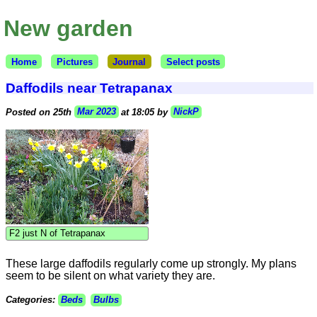
New garden
Home
Pictures
Journal
Select posts
Daffodils near Tetrapanax
Posted on 25th
Mar 2023
at 18:05 by
NickP
F2 just N of Tetrapanax
These large daffodils regularly come up strongly. My plans
seem to be silent on what variety they are.
Categories:
Beds
Bulbs