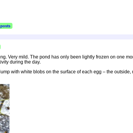
 posts
ing. Very mild. The pond has only been lightly frozen on one morn
ivity during the day.
ump with white blobs on the surface of each egg – the outside, 