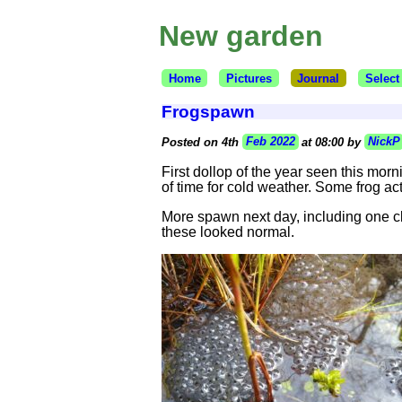
New garden
Home
Pictures
Journal
Select
Frogspawn
Posted on 4th
Feb 2022
at 08:00 by
NickP
First dollop of the year seen this morn
of time for cold weather. Some frog act
More spawn next day, including one cl
these looked normal.