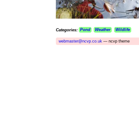
Categories:
Pond
Weather
Wildlife
webmaster@ncvp.co.uk
— ncvp theme