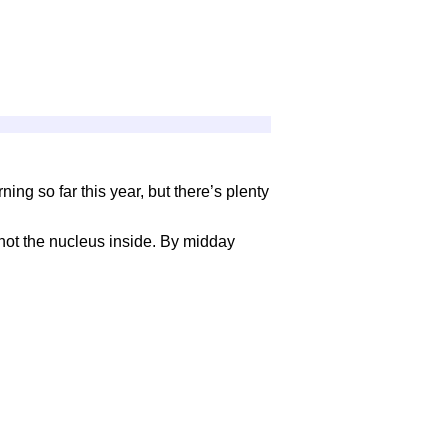
ing so far this year, but there’s plenty
not the nucleus inside. By midday