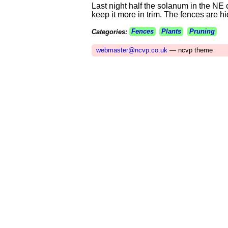
Last night half the solanum in the NE 
keep it more in trim. The fences are h
Categories:
Fences
Plants
Pruning
webmaster@ncvp.co.uk
— ncvp theme