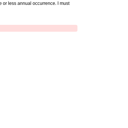
e or less annual occurrence. I must