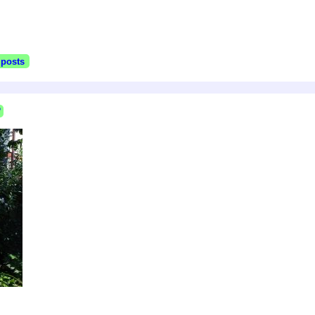
 posts
P