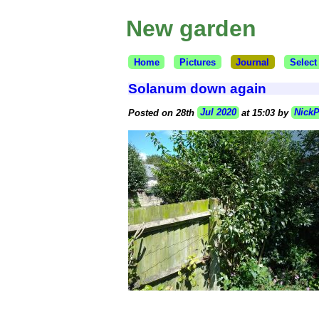
New garden
Home
Pictures
Journal
Select
Solanum down again
Posted on 28th
Jul 2020
at 15:03 by
Nick