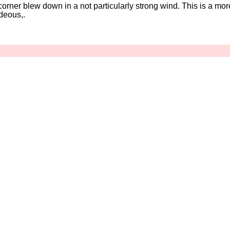
corner blew down in a not particularly strong wind. This is a mor
ideous,.