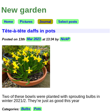
New garden
Home
Pictures
Journal
Select posts
Tête-à-tête daffs in pots
Posted on 13th
Mar 2023
at 13:34 by
NickP
Two of these bowls were planted with sprouting bulbs in
winter 2021/2. They’re just as good this year
Categories:
Bulbs
Pots