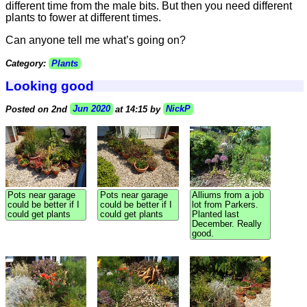
different time from the male bits. But then you need different
plants to fower at different times.
Can anyone tell me what’s going on?
Category:
Plants
Looking good
Posted on 2nd
Jun 2020
at 14:15 by
NickP
Pots near garage
Pots near garage
Alliums from a job
could be better if I
could be better if I
lot from Parkers.
could get plants
could get plants
Planted last
December. Really
good.