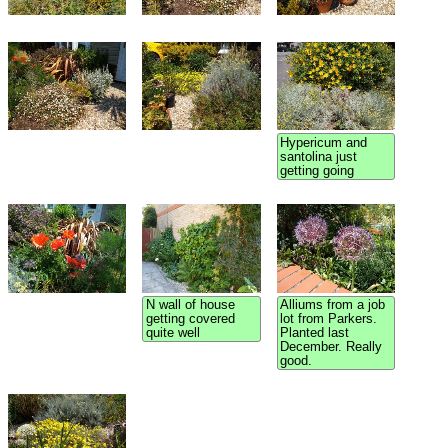
Hypericum and
santolina just
getting going
N wall of house
Alliums from a job
getting covered
lot from Parkers.
quite well
Planted last
December. Really
good.