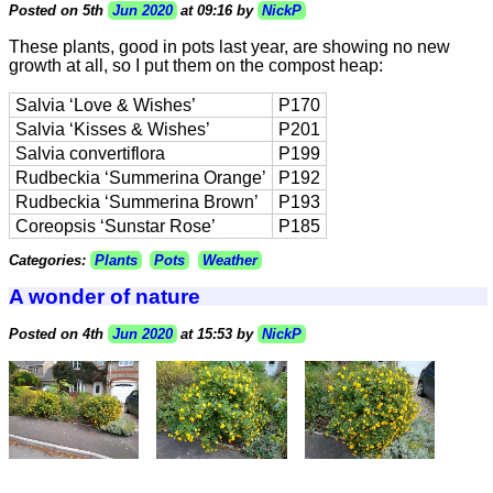
Posted on 5th
Jun 2020
at 09:16 by
NickP
These plants, good in pots last year, are showing no new
growth at all, so I put them on the compost heap:
Salvia ‘Love & Wishes’
P170
Salvia ‘Kisses & Wishes’
P201
Salvia convertiflora
P199
Rudbeckia ‘Summerina Orange’
P192
Rudbeckia ‘Summerina Brown’
P193
Coreopsis ‘Sunstar Rose’
P185
Categories:
Plants
Pots
Weather
A wonder of nature
Posted on 4th
Jun 2020
at 15:53 by
NickP