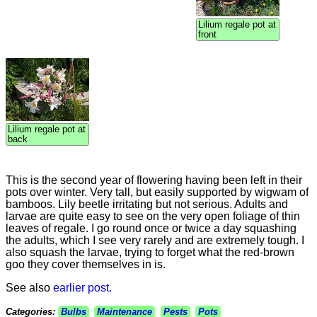
Lilium regale pot at
front
Lilium regale pot at
back
This is the second year of flowering having been left in their
pots over winter. Very tall, but easily supported by wigwam of
bamboos. Lily beetle irritating but not serious. Adults and
larvae are quite easy to see on the very open foliage of thin
leaves of regale. I go round once or twice a day squashing
the adults, which I see very rarely and are extremely tough. I
also squash the larvae, trying to forget what the red-brown
goo they cover themselves in is.
See also
earlier post.
Categories:
Bulbs
Maintenance
Pests
Pots