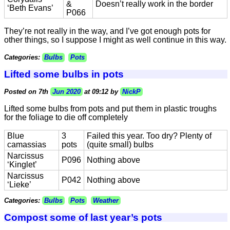
&
Doesn’t really work in the border
‘Beth Evans’
P066
They’re not really in the way, and I’ve got enough pots for
other things, so I suppose I might as well continue in this way.
Categories:
Bulbs
Pots
Lifted some bulbs in pots
Posted on 7th
Jun 2020
at 09:12 by
NickP
Lifted some bulbs from pots and put them in plastic troughs
for the foliage to die off completely
Blue
3
Failed this year. Too dry? Plenty of
camassias
pots
(quite small) bulbs
Narcissus
P096
Nothing above
‘Kinglet’
Narcissus
P042
Nothing above
‘Lieke’
Categories:
Bulbs
Pots
Weather
Compost some of last year’s pots