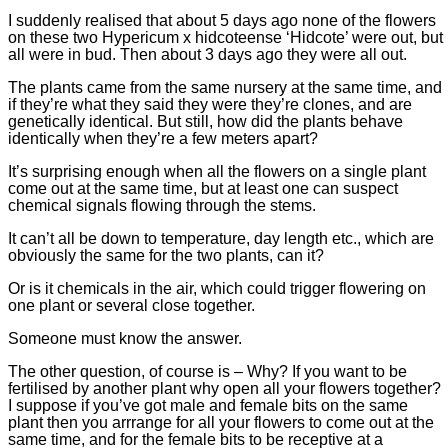
I suddenly realised that about 5 days ago none of the flowers
on these two Hypericum x hidcoteense ‘Hidcote’ were out, but
all were in bud. Then about 3 days ago they were all out.
The plants came from the same nursery at the same time, and
if they’re what they said they were they’re clones, and are
genetically identical. But still, how did the plants behave
identically when they’re a few meters apart?
It’s surprising enough when all the flowers on a single plant
come out at the same time, but at least one can suspect
chemical signals flowing through the stems.
It can’t all be down to temperature, day length etc., which are
obviously the same for the two plants, can it?
Or is it chemicals in the air, which could trigger flowering on
one plant or several close together.
Someone must know the answer.
The other question, of course is – Why? If you want to be
fertilised by another plant why open all your flowers together?
I suppose if you’ve got male and female bits on the same
plant then you arrrange for all your flowers to come out at the
same time, and for the female bits to be receptive at a