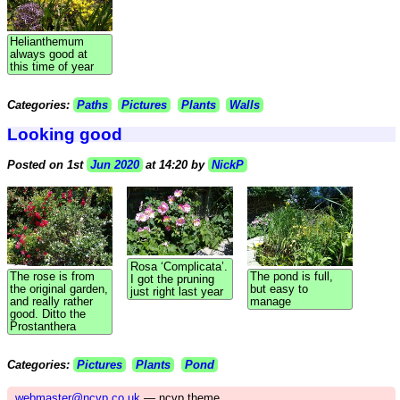
Helianthemum
always good at
this time of year
Categories:
Paths
Pictures
Plants
Walls
Looking good
Posted on 1st
Jun 2020
at 14:20 by
NickP
Rosa ‘Complicata’.
The rose is from
The pond is full,
I got the pruning
the original garden,
but easy to
just right last year
and really rather
manage
good. Ditto the
Prostanthera
Categories:
Pictures
Plants
Pond
webmaster@ncvp.co.uk
— ncvp theme