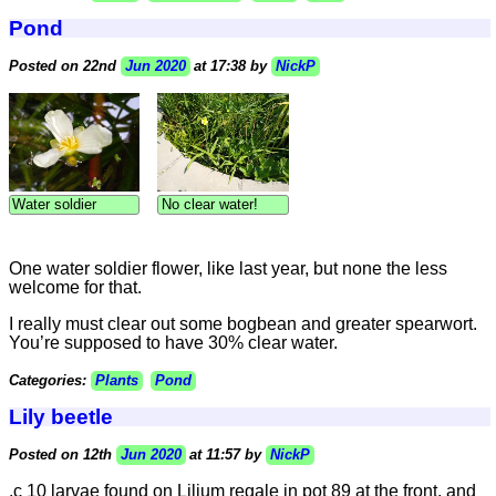
Pond
Posted on 22nd
Jun 2020
at 17:38 by
NickP
Water soldier
No clear water!
One water soldier flower, like last year, but none the less
welcome for that.
I really must clear out some bogbean and greater spearwort.
You’re supposed to have 30% clear water.
Categories:
Plants
Pond
Lily beetle
Posted on 12th
Jun 2020
at 11:57 by
NickP
.c 10 larvae found on Lilium regale in pot 89 at the front, and