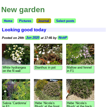
New garden
Home
Pictures
Journal
Select posts
Looking good today
Posted on 24th
Jun 2020
at 17:46 by
NickP
White hydrangea
Dianthus in pot
Mallow and fennel
on the N wall
in F1
Salvia ‘Cardonna’
Hebe ‘Nicola’s
Hebe ‘Nicola’s
in F1
Blush’ at the front
Blush’ at the back