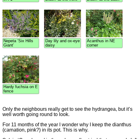
Nepeta ‘Six Hills
Day lily and ox-eye
Acanthus in NE
Giant’
daisy
corner
Hardy fuchsia on E
fence
Only the neighbours really get to see the hydrangea, but it’s
well worth going round to look.
For 11 months of the year I wonder why I keep the dianthus
(carnation, pink?) in its pot. This is why.