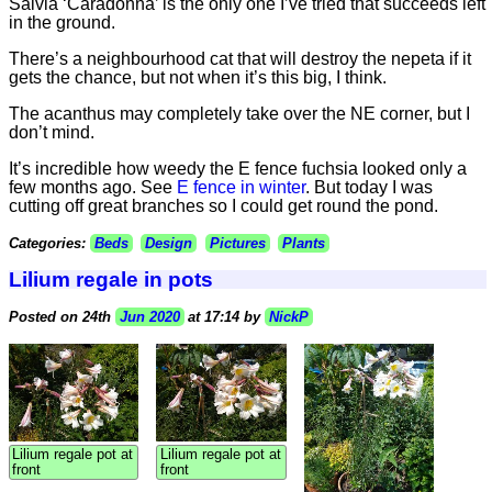
Salvia ‘Caradonna’ is the only one I’ve tried that succeeds left
in the ground.
There’s a neighbourhood cat that will destroy the nepeta if it
gets the chance, but not when it’s this big, I think.
The acanthus may completely take over the NE corner, but I
don’t mind.
It’s incredible how weedy the E fence fuchsia looked only a
few months ago. See
E fence in winter
. But today I was
cutting off great branches so I could get round the pond.
Categories:
Beds
Design
Pictures
Plants
Lilium regale in pots
Posted on 24th
Jun 2020
at 17:14 by
NickP
Lilium regale pot at
Lilium regale pot at
front
front