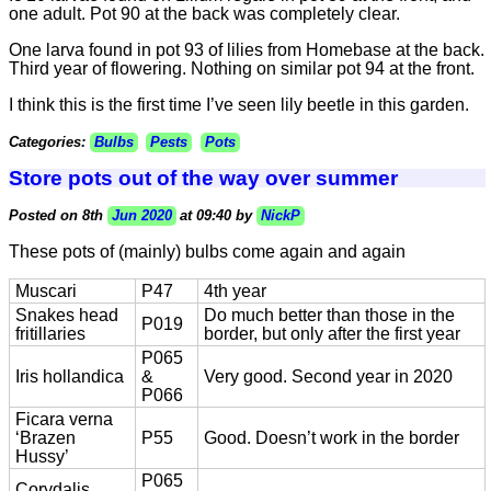
one adult. Pot 90 at the back was completely clear.
One larva found in pot 93 of lilies from Homebase at the back.
Third year of flowering. Nothing on similar pot 94 at the front.
I think this is the first time I’ve seen lily beetle in this garden.
Categories:
Bulbs
Pests
Pots
Store pots out of the way over summer
Posted on 8th
Jun 2020
at 09:40 by
NickP
These pots of (mainly) bulbs come again and again
Muscari
P47
4th year
Snakes head
Do much better than those in the
P019
fritillaries
border, but only after the first year
P065
Iris hollandica
&
Very good. Second year in 2020
P066
Ficara verna
‘Brazen
P55
Good. Doesn’t work in the border
Hussy’
P065
Corydalis