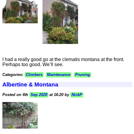
I had a really good go at the clematis montana at the front.
Perhaps too good. We’ll see.
Categories:
Climbers
Maintenance
Pruning
Albertine & Montana
Posted on 4th
Sep 2020
at 16:20 by
NickP