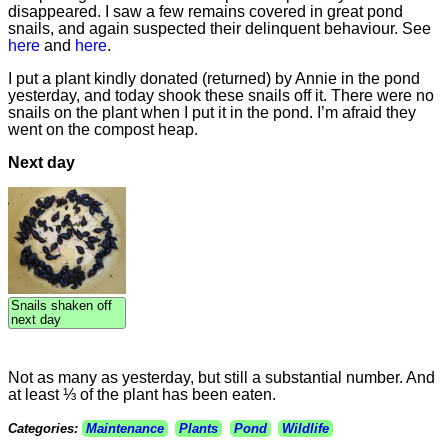
disappeared. I saw a few remains covered in great pond
snails, and again suspected their delinquent behaviour. See
here
and
here
.
I put a plant kindly donated (returned) by Annie in the pond
yesterday, and today shook these snails off it. There were no
snails on the plant when I put it in the pond. I’m afraid they
went on the compost heap.
Next day
Snails shaken off
next day
Not as many as yesterday, but still a substantial number. And
at least ⅓ of the plant has been eaten.
Categories:
Maintenance
Plants
Pond
Wildlife