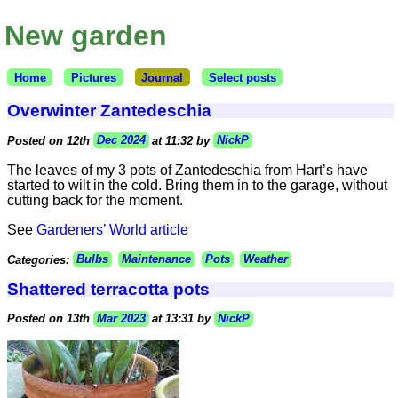
New garden
Home
Pictures
Journal
Select posts
Overwinter Zantedeschia
Posted on 12th
Dec 2024
at 11:32 by
NickP
The leaves of my 3 pots of Zantedeschia from Hart’s have
started to wilt in the cold. Bring them in to the garage, without
cutting back for the moment.
See
Gardeners’ World article
Categories:
Bulbs
Maintenance
Pots
Weather
Shattered terracotta pots
Posted on 13th
Mar 2023
at 13:31 by
NickP