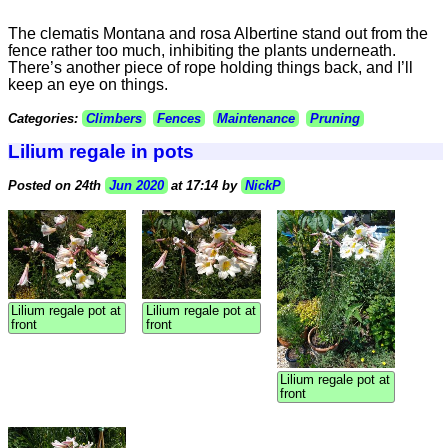
The clematis Montana and rosa Albertine stand out from the
fence rather too much, inhibiting the plants underneath.
There’s another piece of rope holding things back, and I’ll
keep an eye on things.
Categories:
Climbers
Fences
Maintenance
Pruning
Lilium regale in pots
Posted on 24th
Jun 2020
at 17:14 by
NickP
Lilium regale pot at
Lilium regale pot at
front
front
Lilium regale pot at
front