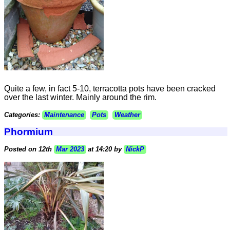
Quite a few, in fact 5-10, terracotta pots have been cracked
over the last winter. Mainly around the rim.
Categories:
Maintenance
Pots
Weather
Phormium
Posted on 12th
Mar 2023
at 14:20 by
NickP