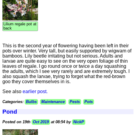
Lilium regale pot at
back
This is the second year of flowering having been left in their
pots over winter. Very tall, but easily supported by wigwam of
bamboos. Lily beetle irritating but not serious. Adults and
larvae are quite easy to see on the very open foliage of thin
leaves of regale. I go round once or twice a day squashing
the adults, which I see very rarely and are extremely tough. I
also squash the larvae, trying to forget what the red-brown
goo they cover themselves in is.
See also
earlier post.
Categories:
Bulbs
Maintenance
Pests
Pots
Pond
Posted on 19th
Oct 2019
at 08:54 by
NickP