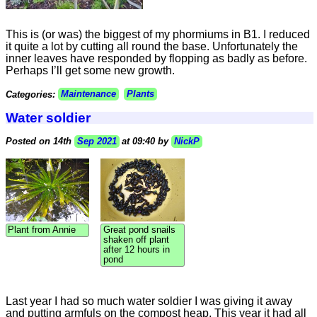
This is (or was) the biggest of my phormiums in B1. I reduced
it quite a lot by cutting all round the base. Unfortunately the
inner leaves have responded by flopping as badly as before.
Perhaps I’ll get some new growth.
Categories:
Maintenance
Plants
Water soldier
Posted on 14th
Sep 2021
at 09:40 by
NickP
Plant from Annie
Great pond snails
shaken off plant
after 12 hours in
pond
Last year I had so much water soldier I was giving it away
and putting armfuls on the compost heap. This year it had all