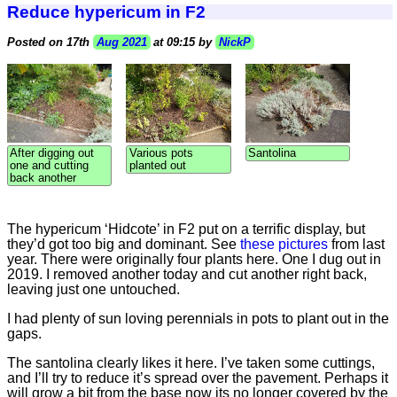
Reduce hypericum in F2
Posted on 17th
Aug 2021
at 09:15 by
NickP
After digging out
Various pots
Santolina
one and cutting
planted out
back another
The hypericum ‘Hidcote’ in F2 put on a terrific display, but
they’d got too big and dominant. See
these pictures
from last
year. There were originally four plants here. One I dug out in
2019. I removed another today and cut another right back,
leaving just one untouched.
I had plenty of sun loving perennials in pots to plant out in the
gaps.
The santolina clearly likes it here. I’ve taken some cuttings,
and I’ll try to reduce it’s spread over the pavement. Perhaps it
will grow a bit from the base now its no longer covered by the