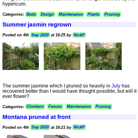
hypericum.
Categories:
Beds
Design
Maintenance
Plants
Pruning
Summer jasmin regrown
Posted on 4th
Sep 2020
at 16:25 by
NickP
The summer jasmine which I pruned so heavily in
July
has
recovered better than I would have thought possible, but will it
ever flower?
Categories:
Climbers
Fences
Maintenance
Pruning
Montana pruned at front
Posted on 4th
Sep 2020
at 16:21 by
NickP