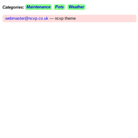
Categories:
Maintenance
Pots
Weather
webmaster@ncvp.co.uk
— ncvp theme