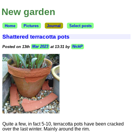
New garden
Home
Pictures
Journal
Select posts
Shattered terracotta pots
Posted on 13th
Mar 2023
at 13:31 by
NickP
Quite a few, in fact 5-10, terracotta pots have been cracked
over the last winter. Mainly around the rim.