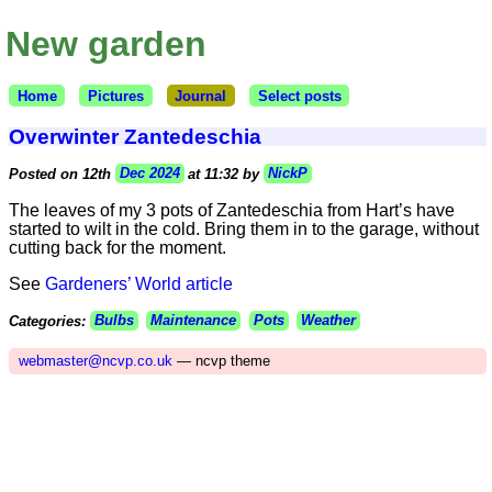
New garden
Home
Pictures
Journal
Select posts
Overwinter Zantedeschia
Posted on 12th
Dec 2024
at 11:32 by
NickP
The leaves of my 3 pots of Zantedeschia from Hart’s have
started to wilt in the cold. Bring them in to the garage, without
cutting back for the moment.
See
Gardeners’ World article
Categories:
Bulbs
Maintenance
Pots
Weather
webmaster@ncvp.co.uk
— ncvp theme